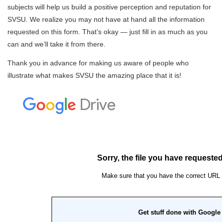
subjects will help us build a positive perception and reputation for
SVSU. We realize you may not have at hand all the information
requested on this form. That’s okay — just fill in as much as you
can and we’ll take it from there.
Thank you in advance for making us aware of people who
illustrate what makes SVSU the amazing place that it is!