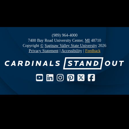
(989) 964-4000
7400 Bay Road
University Center,
MI
48710
Copyright
©
Saginaw Valley State University
2026
Privacy Statement
|
Accessibility
|
Feedback
Social Media Icons and Links