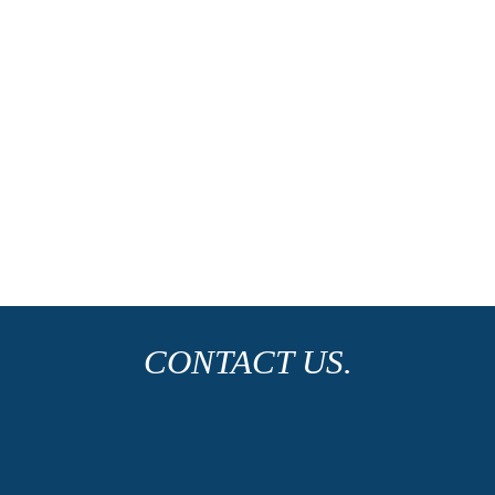
CONTACT US.