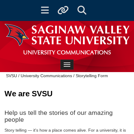
Toggle navigation
Toggle quicklinks
Toggle Search
UNIVERSITY COMMUNICATIONS
Toggle navigation
SVSU
/
University Communications
/
Storytelling Form
We are SVSU
Help us tell the stories of our amazing
people
Story telling — it's how a place comes alive. For a university, it is