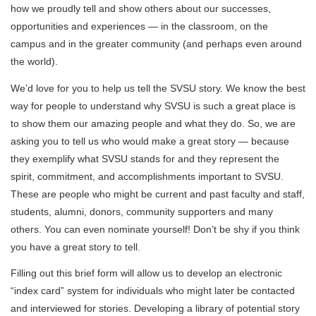
how we proudly tell and show others about our successes,
opportunities and experiences — in the classroom, on the
campus and in the greater community (and perhaps even around
the world).
We’d love for you to help us tell the SVSU story. We know the best
way for people to understand why SVSU is such a great place is
to show them our amazing people and what they do. So, we are
asking you to tell us who would make a great story — because
they exemplify what SVSU stands for and they represent the
spirit, commitment, and accomplishments important to SVSU.
These are people who might be current and past faculty and staff,
students, alumni, donors, community supporters and many
others. You can even nominate yourself! Don’t be shy if you think
you have a great story to tell.
Filling out this brief form will allow us to develop an electronic
“index card” system for individuals who might later be contacted
and interviewed for stories. Developing a library of potential story