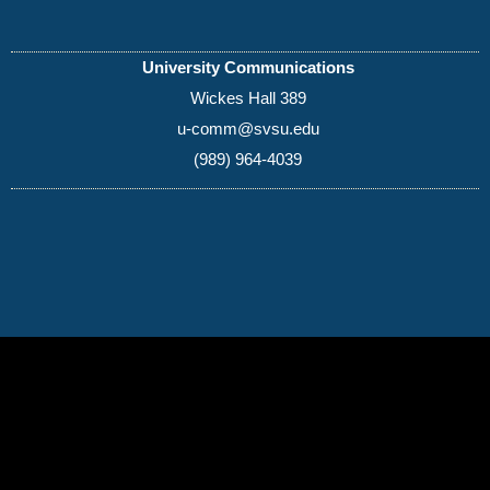
University Communications
Wickes Hall 389
u-comm@svsu.edu
(989) 964-4039