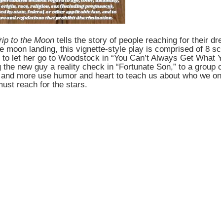
rip to the Moon
tells the story of people reaching for their 
he moon landing, this vignette-style play is comprised of 8 
t to let her go to Woodstock in “You Can’t Always Get What Y
the new guy a reality check in “Fortunate Son,” to a group of
s and more use humor and heart to teach us about who we o
must reach for the stars.