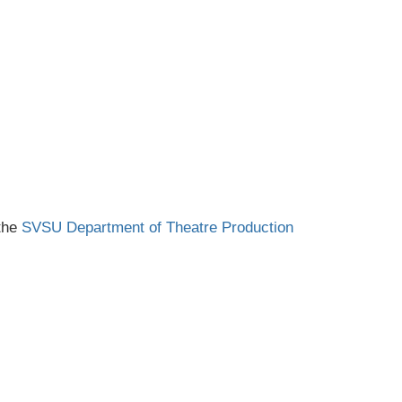
 the
SVSU Department of Theatre Production