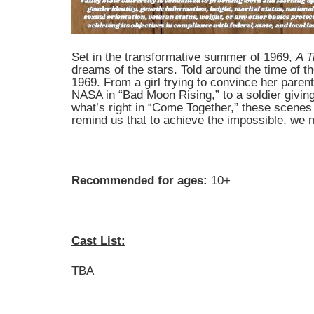
Set in the transformative summer of 1969,
A T
dreams of the stars. Told around the time of t
1969. From a girl trying to convince her paren
NASA in “Bad Moon Rising,” to a soldier giving 
what’s right in “Come Together,” these scene
remind us that to achieve the impossible, we 
Recommended for ages:
10+
Cast List:
TBA