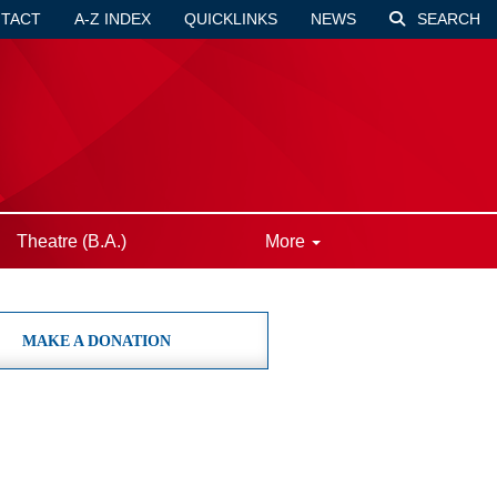
TACT
A-Z INDEX
QUICKLINKS
NEWS
SEARCH
Theatre (B.A.)
More
MAKE A DONATION