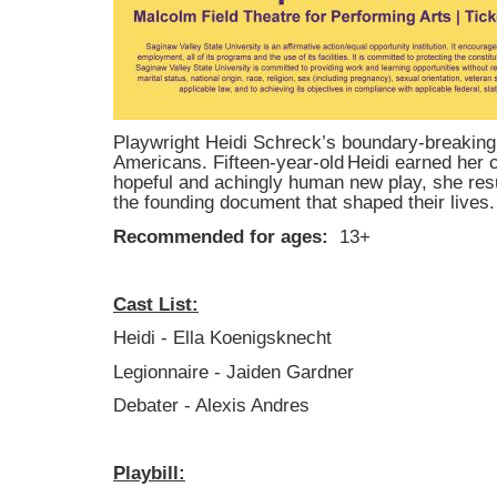
Playwright Heidi Schreck’s boundary-breaking p
Americans. Fifteen-year-old Heidi earned her co
hopeful and achingly human new play, she resu
the founding document that shaped their lives.
Recommended for ages:
13+
Cast List:
Heidi - Ella Koenigsknecht
Legionnaire - Jaiden Gardner
Debater - Alexis Andres
Playbill: