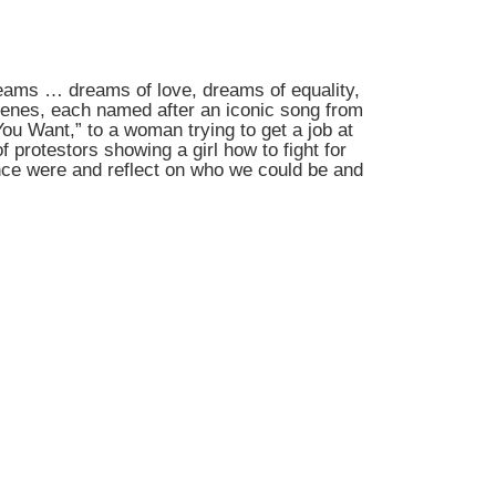
dreams … dreams of love, dreams of equality,
scenes, each named after an iconic song from
ou Want,” to a woman trying to get a job at
 protestors showing a girl how to fight for
nce were and reflect on who we could be and