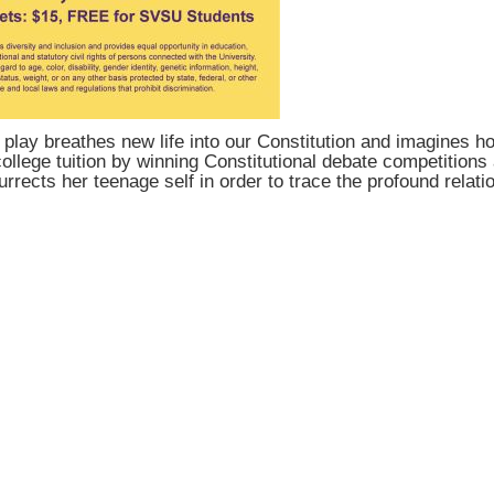
lay breathes new life into our Constitution and imagines how
llege tuition by winning Constitutional debate competitions a
rrects her teenage self in order to trace the profound rela