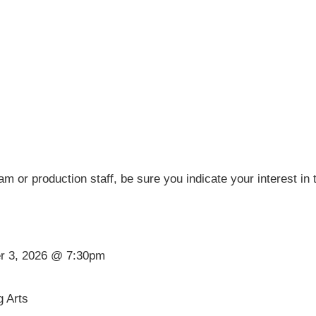
eam or production staff, be sure you indicate your interest in
er 3, 2026 @ 7:30pm
g Arts