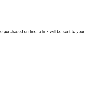
 purchased on-line, a link will be sent to your