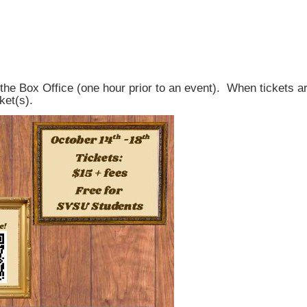
the Box Office (one hour prior to an event). When tickets are
ket(s).