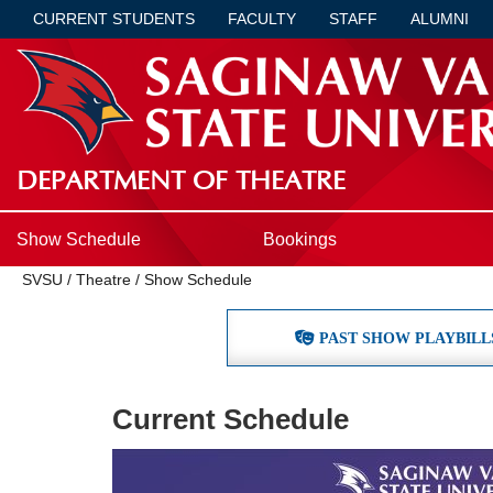
CURRENT STUDENTS
FACULTY
STAFF
ALUMNI
DEPARTMENT OF THEATRE
Show Schedule
Bookings
SVSU
/
Theatre
/
Show Schedule
PAST SHOW PLAYBILL
Current Schedule