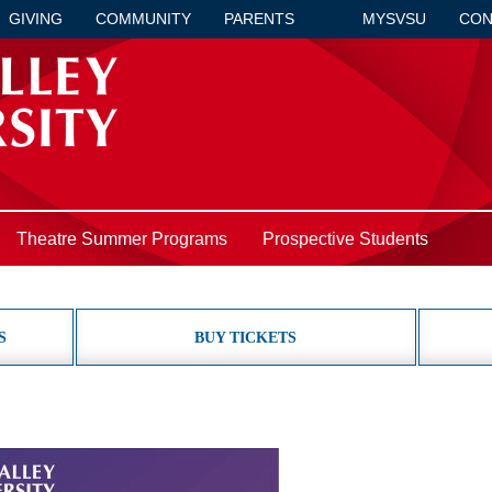
GIVING
COMMUNITY
PARENTS
MYSVSU
CON
Theatre Summer Programs
Prospective Students
S
BUY TICKETS