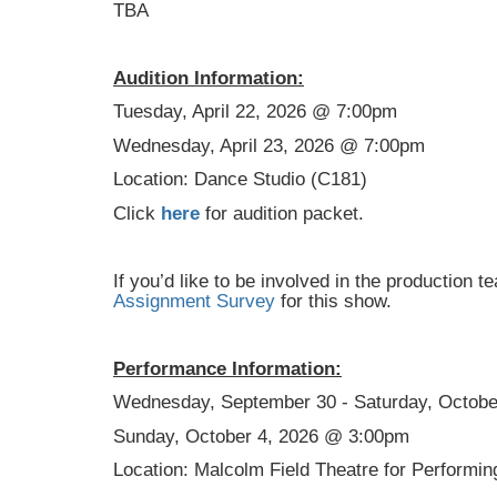
TBA
Audition Information:
Tuesday, April 22, 2026 @ 7:00pm
Wednesday, April 23, 2026 @ 7:00pm
Location: Dance Studio (C181)
Click
here
for audition packet.
If you’d like to be involved in the production t
Assignment Survey
for this show.
Performance Information:
Wednesday, September 30 - Saturday, Octob
Sunday, October 4, 2026 @ 3:00pm
Location: Malcolm Field Theatre for Performin