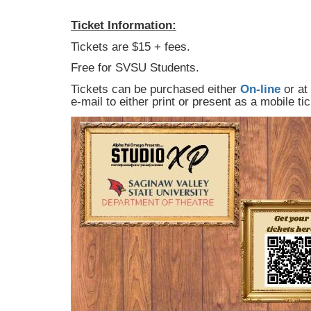
Ticket Information:
Tickets are $15 + fees.
Free for SVSU Students.
Tickets can be purchased either
On-line
or at 
e-mail to either print or present as a mobile tic