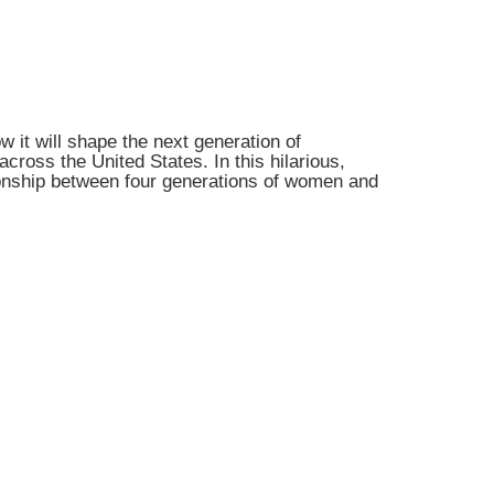
 it will shape the next generation of
cross the United States. In this hilarious,
tionship between four generations of women and