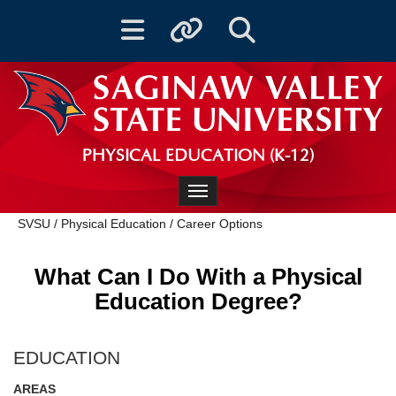
Toggle navigation
Toggle quicklinks
Toggle Search
PHYSICAL EDUCATION (K-12)
Toggle navigation
SVSU
/
Physical Education
/
Career Options
What Can I Do With a Physical
Education Degree?
EDUCATION
AREAS