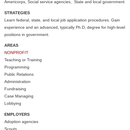
Americorps, Social service agencies, State and local government
STRATEGIES
Learn federal, state, and local job application procedures. Gain
experience and an advanced, typically Ph.D, degree for high-level
positions in government.
AREAS
NONPROFIT
Teaching or Training
Programming
Public Relations
Administration
Fundraising
Case Managing
Lobbying
EMPLOYERS
Adoption agencies
Scouts