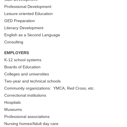
Professional Development
Leisure-oriented Education
GED Preparation
Literacy Development
English as a Second Language
Consulting
EMPLOYERS
K-12 school systems
Boards of Education
Colleges and universities
Two-year and technical schools
Community organizations: YMCA, Red Cross, etc.
Correctional institutions
Hospitals
Museums
Professional associations
Nursing homes/Adult day care