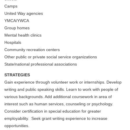
Camps
United Way agencies
YMCA/YWCA
Group homes
Mental health clinics
Hospitals
Community recreation centers
Other public or private social service organizations
State/national professional associations
STRATEGIES
Gain experience through volunteer work or internships. Develop
writing and public speaking skills. Learn to work with people of
various backgrounds. Add additional coursework in area of
interest such as human services, counseling or psychology.
Consider certification in special education for greater
employability. Seek grant writing experience to increase
opportunities.