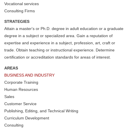
Vocational services
Consulting Firms
STRATEGIES
Attain a master's or Ph.D. degree in adult education or a graduate
degree in a subject or specialized area. Gain a reputation of
expertise and experience in a subject, profession, art, craft or
trade. Obtain teaching or instructional experience. Determine
certification or accreditation standards for areas of interest.
AREAS
BUSINESS AND INDUSTRY
Corporate Training
Human Resources
Sales
Customer Service
Publishing, Editing, and Technical Writing
Curriculum Development
Consulting