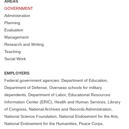
AREAS
GOVERNMENT
Administration
Planning
Evaluation
Management
Research and Writing
Teaching
Social Work
EMPLOYERS
Federal government agencies: Department of Education,
Department of Defense, Overseas schools for military
dependents, Department of Labor, Educational Resources
Information Center (ERIC), Health and Human Services, Library
of Congress, National Archives and Records Administration,
National Science Foundation, National Endowment for the Arts,
National Endowment for the Humanities, Peace Corps,