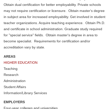
Obtain dual certification for better employability. Private schools
may not require certification or licensure. Obtain master's degree
in subject area for increased employability. Get involved in student
teacher organizations. Acquire teaching experience. Obtain Ph.D.
and certificate in school administration. Graduate study required
for "special service" fields. Obtain master's degree in area to
become specialist. Requirements for certification and/or
accreditation vary by state.
AREAS
HIGHER EDUCATION
Teaching
Research
Administration
Student Affairs
Information/Library Services
EMPLOYERS
Four-year colleges and universities