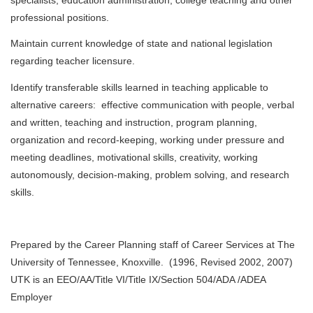
professional positions.
Maintain current knowledge of state and national legislation
regarding teacher licensure.
Identify transferable skills learned in teaching applicable to
alternative careers: effective communication with people, verbal
and written, teaching and instruction, program planning,
organization and record-keeping, working under pressure and
meeting deadlines, motivational skills, creativity, working
autonomously, decision-making, problem solving, and research
skills.
Prepared by the Career Planning staff of Career Services at The
University of Tennessee, Knoxville. (1996, Revised 2002, 2007)
UTK is an EEO/AA/Title VI/Title IX/Section 504/ADA /ADEA
Employer