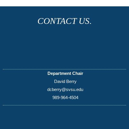
CONTACT US.
Department Chair
David Berry
dcberry@svsu.edu
989-964-4504