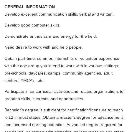
GENERAL INFORMATION
Develop excellent communication skills, verbal and written.
Develop good computer skills.
Demonstrate enthusiasm and energy for the field.
Need desire to work with and help people.
Obtain part-time, summer, internship, or volunteer experience
with the age group you intend to work with in various settings:
pre-schools, daycares, camps, community agencies, adult
centers, YMCA's, etc.
Participate in co-curricular activities and related organizations to
broaden skills, interests, and opportunities.
Bachelor's degree is sufficient for certification/licensure to teach
K-12 in most states. Obtain a master's degree for advancement
and increased earning potential. Advanced degree required for
specialists, education administration, college teaching and other