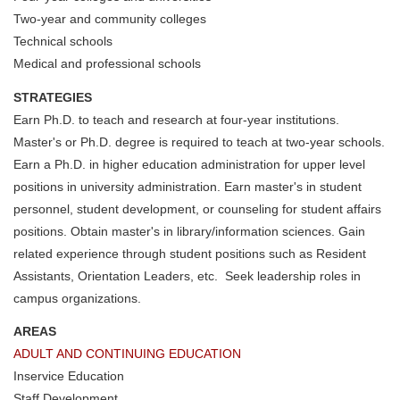
Two-year and community colleges
Technical schools
Medical and professional schools
STRATEGIES
Earn Ph.D. to teach and research at four-year institutions.
Master's or Ph.D. degree is required to teach at two-year schools.
Earn a Ph.D. in higher education administration for upper level
positions in university administration. Earn master's in student
personnel, student development, or counseling for student affairs
positions. Obtain master's in library/information sciences. Gain
related experience through student positions such as Resident
Assistants, Orientation Leaders, etc. Seek leadership roles in
campus organizations.
AREAS
ADULT AND CONTINUING EDUCATION
Inservice Education
Staff Development