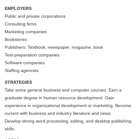
EMPLOYERS
Public and private corporations
Consulting firms
Marketing companies
Bookstores
Publishers: Textbook, newspaper, magazine, book
Test-preparation companies
Software companies
Staffing agencies
STRATEGIES
Take some general business and computer courses. Earn a
graduate degree in human resource development. Gain
experience in organizational development or marketing. Become
current with business and industry literature and news.
Develop strong word processing, editing, and desktop publishing
skills.