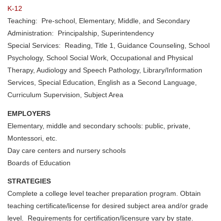
K-12
Teaching: Pre-school, Elementary, Middle, and Secondary
Administration: Principalship, Superintendency
Special Services: Reading, Title 1, Guidance Counseling, School
Psychology, School Social Work, Occupational and Physical
Therapy, Audiology and Speech Pathology, Library/Information
Services, Special Education, English as a Second Language,
Curriculum Supervision, Subject Area
EMPLOYERS
Elementary, middle and secondary schools: public, private,
Montessori, etc.
Day care centers and nursery schools
Boards of Education
STRATEGIES
Complete a college level teacher preparation program. Obtain
teaching certificate/license for desired subject area and/or grade
level. Requirements for certification/licensure vary by state.