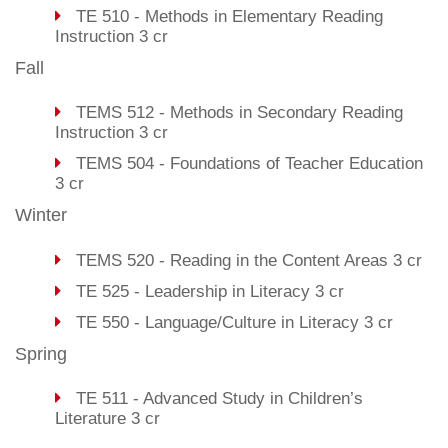
TE 510 - Methods in Elementary Reading
Instruction 3 cr
Fall
TEMS 512 - Methods in Secondary Reading
Instruction 3 cr
TEMS 504 - Foundations of Teacher Education
3 cr
Winter
TEMS 520 - Reading in the Content Areas 3 cr
TE 525 - Leadership in Literacy 3 cr
TE 550 - Language/Culture in Literacy 3 cr
Spring
TE 511 - Advanced Study in Children’s
Literature 3 cr