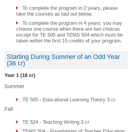
To complete the program in 2 years, please
take the courses as laid out below.
To complete the program in 4 years, you may
choose one course when there are two choices
except for TE 505 and TEMS 504 which must be
taken within the first 15 credits of your program.
Starting During Summer of an Odd Year
(36 cr)
Year 1 (18 cr)
Summer
TE 505 - Educational Learning Theory 3 cr
Fall
TE 524 - Teaching Writing 3 cr
TEMS 504 - Foundations of Teacher Education