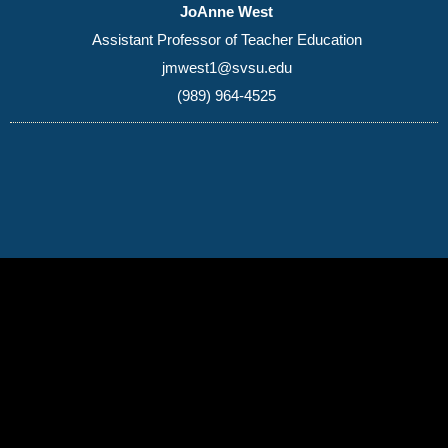
JoAnne West
Assistant Professor of Teacher Education
jmwest1@svsu.edu
(989) 964-4525
(989) 964-4000