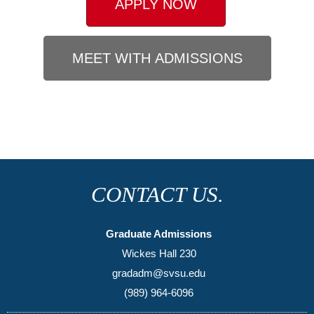
APPLY NOW
MEET WITH ADMISSIONS
CONTACT US.
Graduate Admissions
Wickes Hall 230
gradadm@svsu.edu
(989) 964-6096