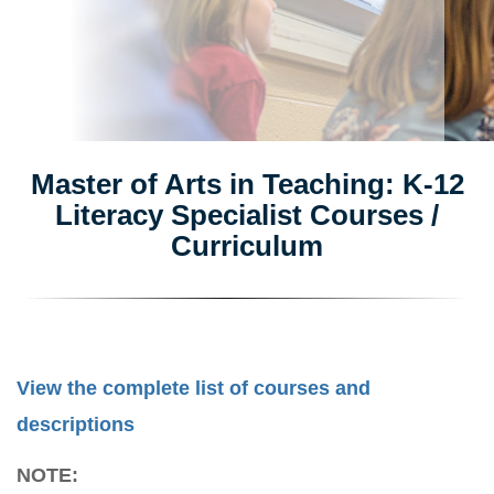
Master of Arts in Teaching: K-12
Literacy Specialist Courses /
Curriculum
View the complete list of courses and
descriptions
NOTE: