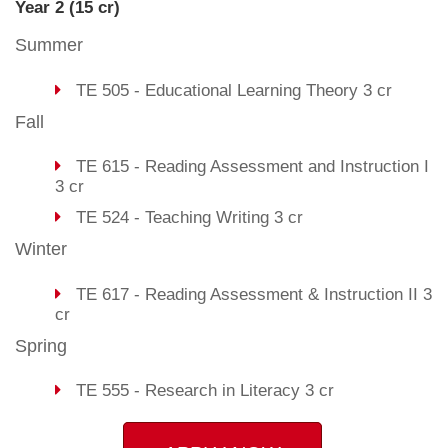
Year 2 (15 cr)
Summer
TE 505 - Educational Learning Theory 3 cr
Fall
TE 615 - Reading Assessment and Instruction I
3 cr
TE 524 - Teaching Writing 3 cr
Winter
TE 617 - Reading Assessment & Instruction II 3
cr
Spring
TE 555 - Research in Literacy 3 cr