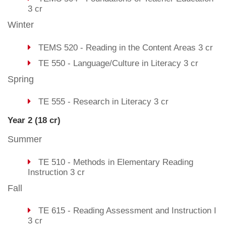
3 cr
Winter
TEMS 520 - Reading in the Content Areas 3 cr
TE 550 - Language/Culture in Literacy 3 cr
Spring
TE 555 - Research in Literacy 3 cr
Year 2 (18 cr)
Summer
TE 510 - Methods in Elementary Reading
Instruction 3 cr
Fall
TE 615 - Reading Assessment and Instruction I
3 cr