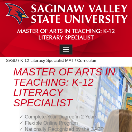
MASTER OF ARTS IN TEACHING: K-12
LITERARY SPECIALIST
Toggle navigation
SVSU
/
K-12 Literacy Specialist MAT
/
Curriculum
MASTER OF ARTS IN
TEACHING: K-12
LITERACY
SPECIALIST
✓ Complete Your Degree in 2 Years
✓ Flexible Online Program
✓ Nationally Recognized by the CAEP