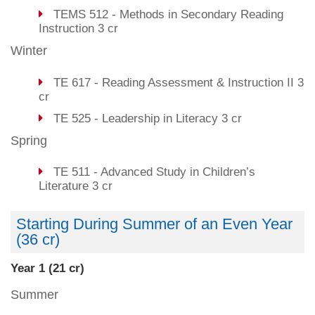
TEMS 512 - Methods in Secondary Reading
Instruction 3 cr
Winter
TE 617 - Reading Assessment & Instruction II 3
cr
TE 525 - Leadership in Literacy 3 cr
Spring
TE 511 - Advanced Study in Children’s
Literature 3 cr
Starting During Summer of an Even Year
(36 cr)
Year 1 (21 cr)
Summer