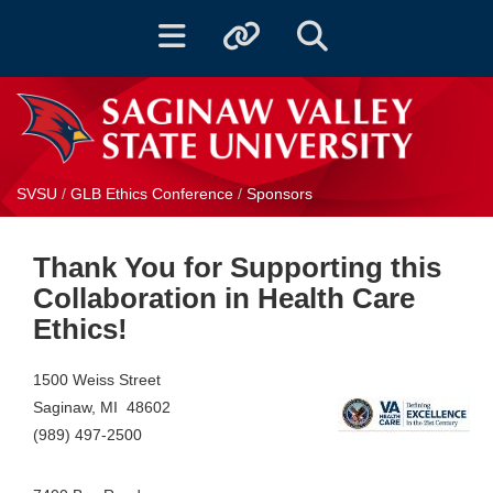
Toggle navigation
Toggle quicklinks
Toggle Search
SVSU
/
GLB Ethics Conference
/
Sponsors
Thank You for Supporting this
Collaboration in Health Care
Ethics!
1500 Weiss Street
Saginaw, MI 48602
(989) 497-2500