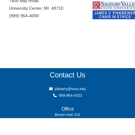
7400 Bay Road
University Center, MI 48710
(989) 964-4000
Contact Us
pbbarry@svsu.edu
989-964-4302
Office
Brown Hall 316