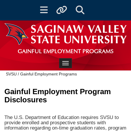
Toggle navigation
Toggle quicklinks
Toggle Search
GAINFUL EMPLOYMENT PROGRAMS
Toggle navigation
SVSU
/
Gainful Employment Programs
Gainful Employment Program
Disclosures
The U.S. Department of Education requires SVSU to
provide enrolled and prospective students with
information regarding on-time graduation rates, program