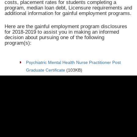
costs, placement rates for students completing a
program, median loan debt, Licensure requirements and
additional information for gainful employment programs.
Here are the gainful employment program disclosures
for 2018-2019 to assist you in making an informed
decision about pursuing one of the following
program(s):
Psychiatric Mental Health Nurse Practitioner Post
Graduate Certificate
(103KB)