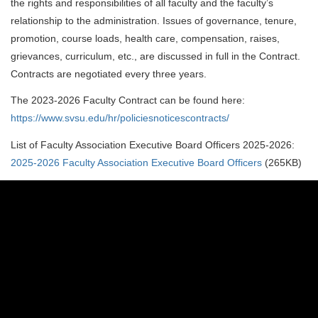
the rights and responsibilities of all faculty and the faculty’s
relationship to the administration. Issues of governance, tenure,
promotion, course loads, health care, compensation, raises,
grievances, curriculum, etc., are discussed in full in the Contract.
Contracts are negotiated every three years.
The 2023-2026 Faculty Contract can be found here:
https://www.svsu.edu/hr/policiesnoticescontracts/
List of Faculty Association Executive Board Officers 2025-2026:
2025-2026 Faculty Association Executive Board Officers
(265KB)