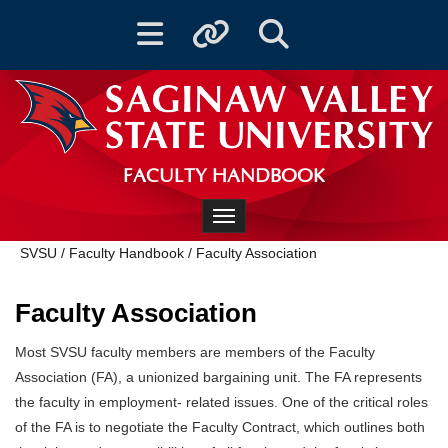
Toggle navigation
Toggle quicklinks
Toggle Search
FACULTY HANDBOOK
Toggle navigation
SVSU
/
Faculty Handbook
/
Faculty Association
Faculty Association
Most SVSU faculty members are members of the Faculty
Association (FA), a unionized bargaining unit. The FA represents
the faculty in employment- related issues. One of the critical roles
of the FA is to negotiate the Faculty Contract, which outlines both