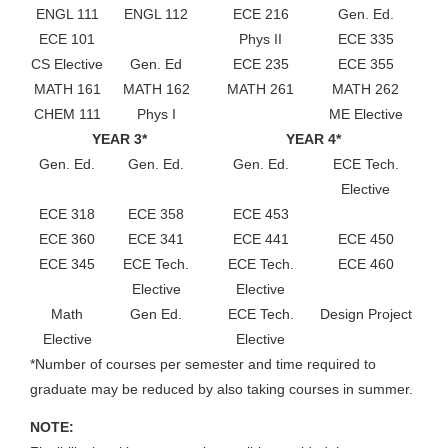
ENGL 111
ENGL 112
ECE 216
Gen. Ed.
ECE 101
Phys II
ECE 335
CS Elective
Gen. Ed
ECE 235
ECE 355
MATH 161
MATH 162
MATH 261
MATH 262
CHEM 111
Phys I
ME Elective
YEAR 3*
YEAR 4*
Gen. Ed.
Gen. Ed.
Gen. Ed.
ECE Tech.
Elective
ECE 318
ECE 358
ECE 453
ECE 360
ECE 341
ECE 441
ECE 450
ECE 345
ECE Tech.
ECE Tech.
ECE 460
Elective
Elective
Math
Gen Ed.
ECE Tech.
Design Project
Elective
Elective
*Number of courses per semester and time required to
graduate may be reduced by also taking courses in summer.
NOTE: