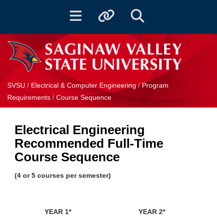
Toggle navigation
Toggle quicklinks
Toggle Search
SVSU
/
Electrical & Computer Engineering
/
Program
Requirements
/
Course Sequence
Electrical Engineering
Recommended Full-Time
Course Sequence
(4 or 5 courses per semester)
YEAR 1*
YEAR 2*