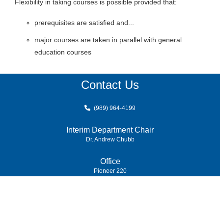
Flexibility in taking courses is possible provided that:
prerequisites are satisfied and...
major courses are taken in parallel with general
education courses
Contact Us
(989) 964-4199
Interim Department Chair
Dr. Andrew Chubb
Office
Pioneer 220