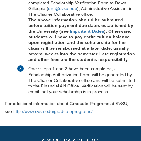
completed Scholarship Verification Form to Dawn
Gillespie (
drg@svsu.edu
), Administrative Assistant in
The Charter Collaborative office.
The above information should be submitted
before tuition payment due dates established by
the University (see
Important Dates
). Otherwise,
students will have to pay entire tuition balance
upon registration and the scholarship for the
class will be reimbursed at a later date, usually
several weeks into the semester. Late registration
and other fees are the student’s responsibility.
Once steps 1 and 2 have been completed, a
Scholarship Authorization Form will be generated by
The Charter Collaborative office and will be submitted
to the Financial Aid Office. Verification will be sent by
email that your scholarship is in process.
For additional information about Graduate Programs at SVSU,
see
http://www.svsu.edu/graduateprograms/.