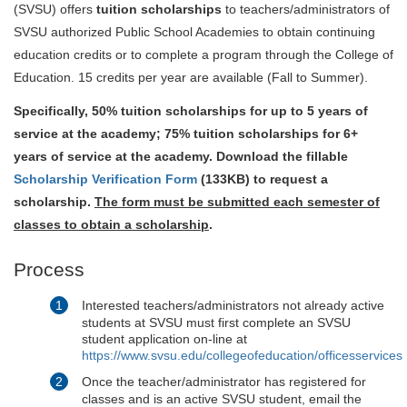
(SVSU) offers
tuition scholarships
to teachers/administrators of
SVSU authorized Public School Academies to obtain continuing
education credits or to complete a program through the College of
Education. 15 credits per year are available (Fall to Summer).
Specifically, 50% tuition scholarships for up to 5 years of
service at the academy; 75% tuition scholarships for 6+
years of service at the academy. Download the fillable
Scholarship Verification Form
(133KB)
to request a
scholarship.
The form must be submitted each semester of
classes to obtain a scholarship
.
Process
Interested teachers/administrators not already active
students at SVSU must first complete an SVSU
student application on-line at
https://www.svsu.edu/collegeofeducation/officesservices
Once the teacher/administrator has registered for
classes and is an active SVSU student, email the