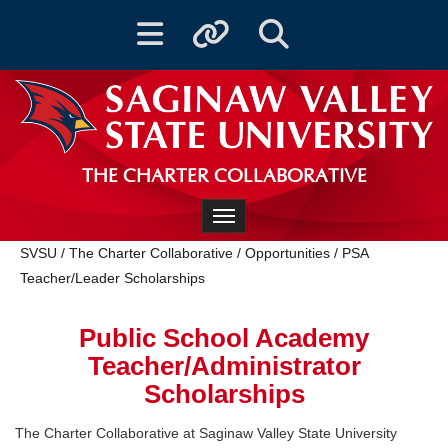
Toggle navigation
Toggle quicklinks
Toggle Search
THE CHARTER COLLABORATIVE
Toggle navigation
SVSU
/
The Charter Collaborative
/
Opportunities
/
PSA
Teacher/Leader Scholarships
Public School Academy
Teacher/Administrator
Scholarships
The Charter Collaborative at Saginaw Valley State University