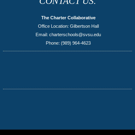
CONTACT US.
The Charter Collaborative
Office Location: Gilbertson Hall
Email: charterschools@svsu.edu
Phone: (989) 964-4623