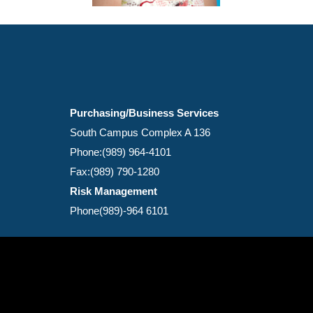
Purchasing/Business Services
South Campus Complex A 136
Phone:(989) 964-4101
Fax:(989) 790-1280
Risk Management
Phone(989)-964 6101