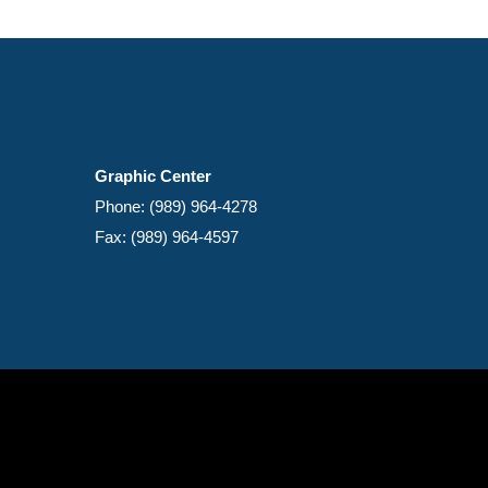
Graphic Center
Phone: (989) 964-4278
Fax: (989) 964-4597