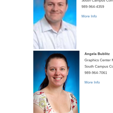
South Campus Com
989-964-4359
More Info
Angela Bublitz
Graphics Center
South Campus C
989-964-7061
More Info