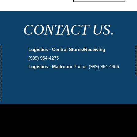
CONTACT US.
Logistics - Central Stores/Receiving
(989) 964-4275
Logistics - Mailroom
Phone: (989) 964-4466