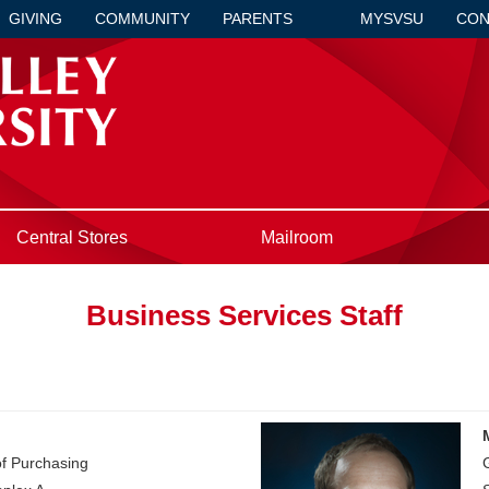
GIVING
COMMUNITY
PARENTS
MYSVSU
CON
Central Stores
Mailroom
Business Services Staff
of Purchasing