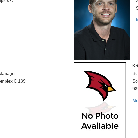
plex A
Kr
 Manager
Bu
omplex C 139
So
98
Mo