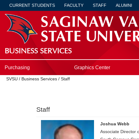
CURRENT STUDENTS
FACULTY
STAFF
ALUMNI
BUSINESS SERVICES
Purchasing
Graphics Center
SVSU
/
Business Services
/
Staff
Staff
Joshua Webb
Associate Director 