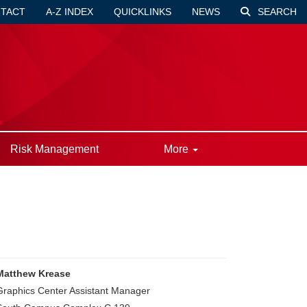
TACT
A-Z INDEX
QUICKLINKS
NEWS
SEARCH
Risk Management
More
Matthew Krease
Graphics Center Assistant Manager