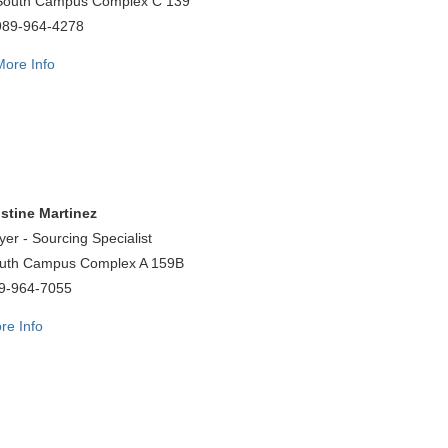
South Campus Complex C 139
989-964-4278
More Info
istine Martinez
yer - Sourcing Specialist
uth Campus Complex A 159B
9-964-7055
re Info