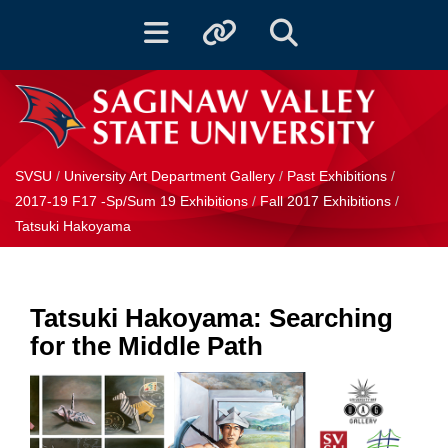
Toggle navigation
Toggle quicklinks
Toggle Search
SVSU
/
University Art Department Gallery
/
Past Exhibitions
/
2017-19 F17 -Sp/Sum 19 Exhibitions
/
Fall 2017 Exhibitions
/
Tatsuki Hakoyama
Tatsuki Hakoyama: Searching
for the Middle Path