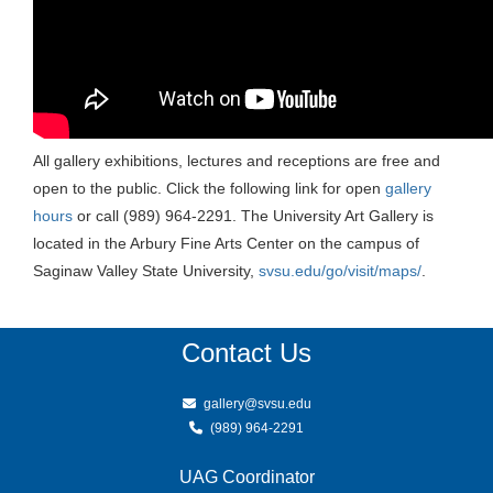
All gallery exhibitions, lectures and receptions are free and
open to the public. Click the following link for open
gallery
hours
or call (989) 964-2291. The University Art Gallery is
located in the Arbury Fine Arts Center on the campus of
Saginaw Valley State University,
svsu.edu/go/visit/maps/
.
Contact Us
gallery@svsu.edu
(989) 964-2291
UAG Coordinator