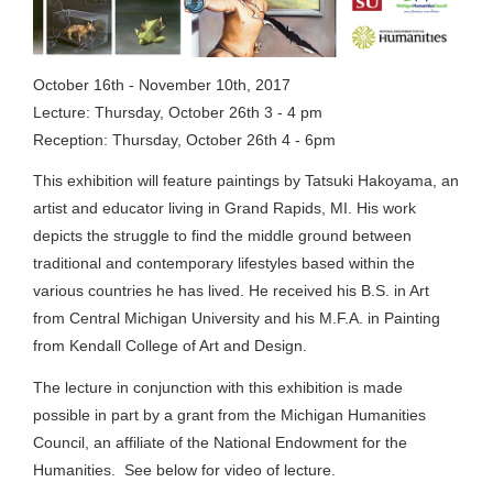
October 16th - November 10th, 2017
Lecture: Thursday, October 26th 3 - 4 pm
Reception: Thursday, October 26th 4 - 6pm
This exhibition will feature paintings by Tatsuki Hakoyama, an
artist and educator living in Grand Rapids, MI. His work
depicts the struggle to find the middle ground between
traditional and contemporary lifestyles based within the
various countries he has lived. He received his B.S. in Art
from Central Michigan University and his M.F.A. in Painting
from Kendall College of Art and Design.
The lecture in conjunction with this exhibition is made
possible in part by a grant from the Michigan Humanities
Council, an affiliate of the National Endowment for the
Humanities. See below for video of lecture.