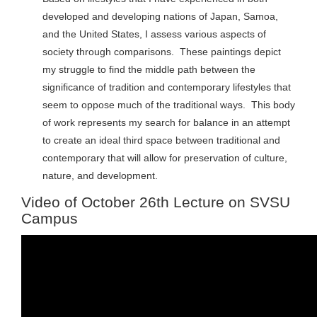
developed and developing nations of Japan, Samoa,
and the United States, I assess various aspects of
society through comparisons. These paintings depict
my struggle to find the middle path between the
significance of tradition and contemporary lifestyles that
seem to oppose much of the traditional ways. This body
of work represents my search for balance in an attempt
to create an ideal third space between traditional and
contemporary that will allow for preservation of culture,
nature, and development.
Video of October 26th Lecture on SVSU
Campus