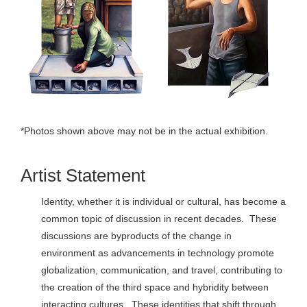
*Photos shown above may not be in the actual exhibition.
Artist Statement
Identity, whether it is individual or cultural, has become a
common topic of discussion in recent decades. These
discussions are byproducts of the change in
environment as advancements in technology promote
globalization, communication, and travel, contributing to
the creation of the third space and hybridity between
interacting cultures. These identities that shift through