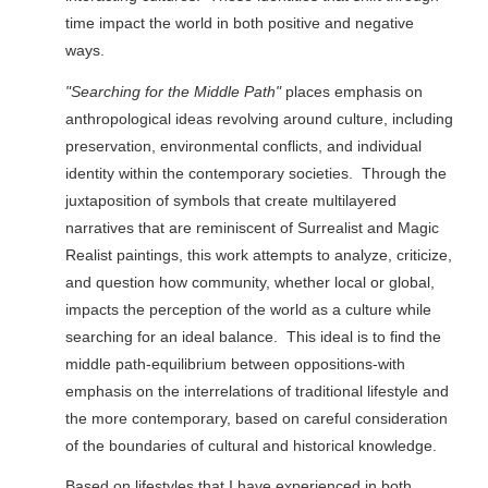
time impact the world in both positive and negative
ways.
"Searching for the Middle Path"
places emphasis on
anthropological ideas revolving around culture, including
preservation, environmental conflicts, and individual
identity within the contemporary societies. Through the
juxtaposition of symbols that create multilayered
narratives that are reminiscent of Surrealist and Magic
Realist paintings, this work attempts to analyze, criticize,
and question how community, whether local or global,
impacts the perception of the world as a culture while
searching for an ideal balance. This ideal is to find the
middle path-equilibrium between oppositions-with
emphasis on the interrelations of traditional lifestyle and
the more contemporary, based on careful consideration
of the boundaries of cultural and historical knowledge.
Based on lifestyles that I have experienced in both