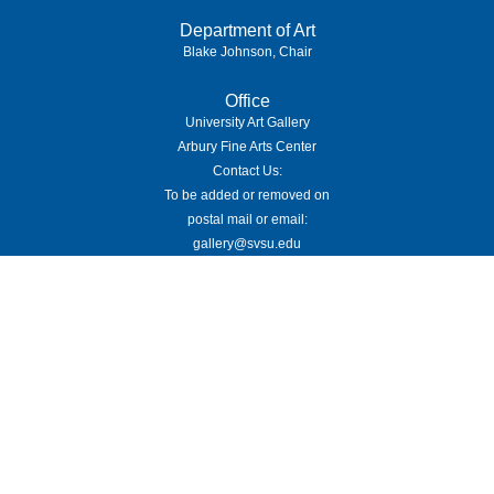
Department of Art
Blake Johnson, Chair
Office
University Art Gallery
Arbury Fine Arts Center
Contact Us:
To be added or removed on
postal mail or email:
gallery@svsu.edu