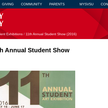
GIVING
COMMUNITY
PARENTS
MYSVSU
CON
ent Exhibitions
/
11th Annual Student Show (2016)
th Annual Student Show