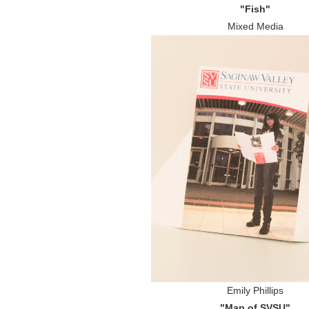
"Fish"
Mixed Media
Emily Phillips
"Map of SVSU"