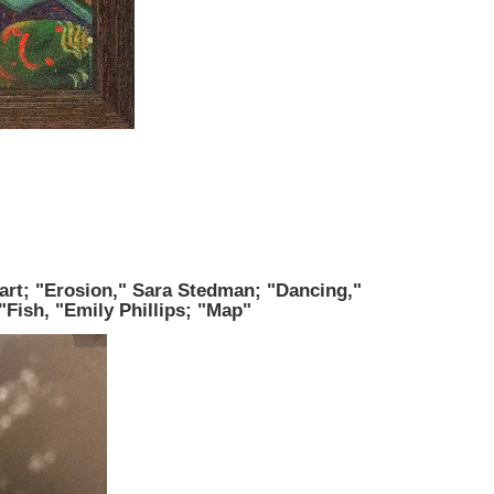
rt; "Erosion," Sara Stedman; "Dancing,"
"Fish, "Emily Phillips; "Map"