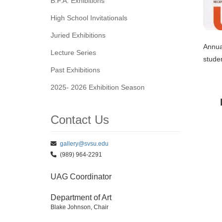
B.F.A. Exhibitions
High School Invitationals
Juried Exhibitions
Annual
Lecture Series
studen
Past Exhibitions
2025- 2026 Exhibition Season
Contact Us
gallery@svsu.edu
(989) 964-2291
UAG Coordinator
Department of Art
Blake Johnson, Chair