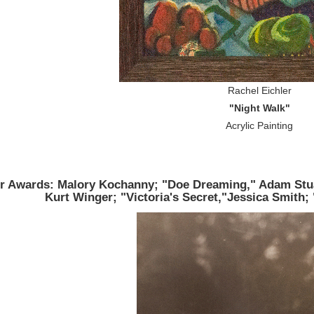
Rachel Eichler
"Night Walk"
Acrylic Painting
r Awards: Malory Kochanny; "Doe Dreaming," Adam Stua
Kurt Winger; "Victoria's Secret,"Jessica Smith; 