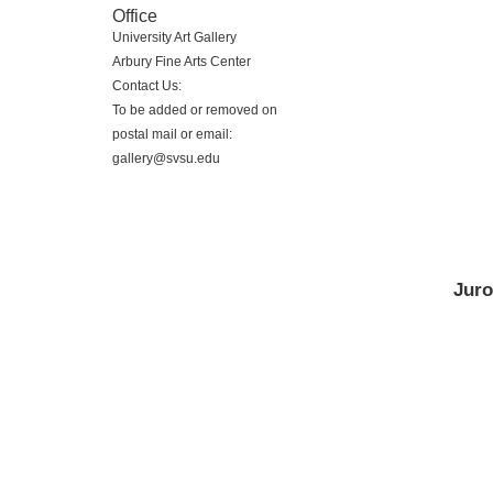
Office
University Art Gallery
Arbury Fine Arts Center
Contact Us:
To be added or removed on
postal mail or email:
gallery@svsu.edu
Juro