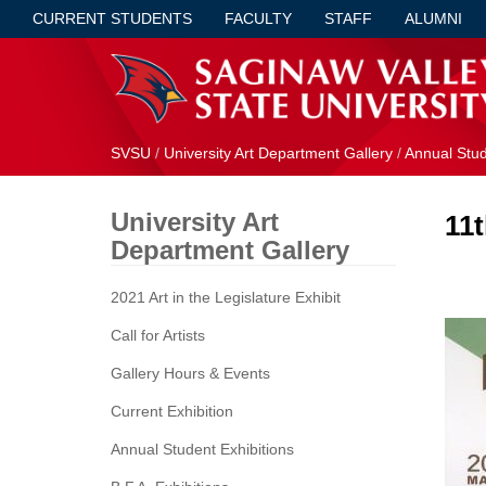
CURRENT STUDENTS
FACULTY
STAFF
ALUMNI
SVSU
/
University Art Department Gallery
/
Annual Stud
University Art
11
Department Gallery
2021 Art in the Legislature Exhibit
Call for Artists
Gallery Hours & Events
Current Exhibition
Annual Student Exhibitions