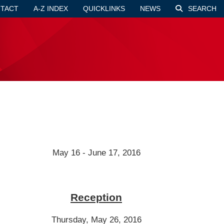
TACT
A-Z INDEX
QUICKLINKS
NEWS
SEARCH
May 16 - June 17, 2016
Reception
Thursday, May 26, 2016