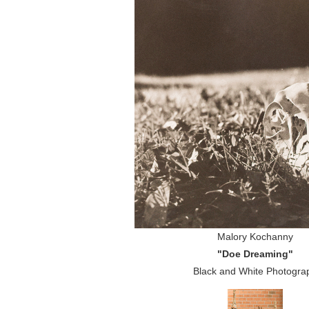
Malory Kochanny
"Doe Dreaming"
Black and White Photogra