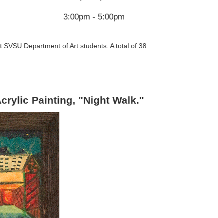
3:00pm - 5:00pm
t SVSU Department of Art students. A total of 38
crylic Painting, "Night Walk."