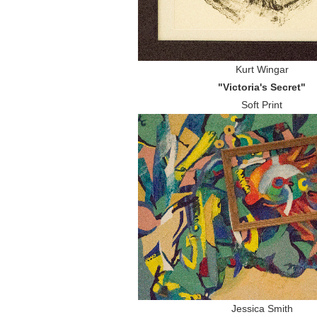
Kurt Wingar
"Victoria's Secret"
Soft Print
Jessica Smith