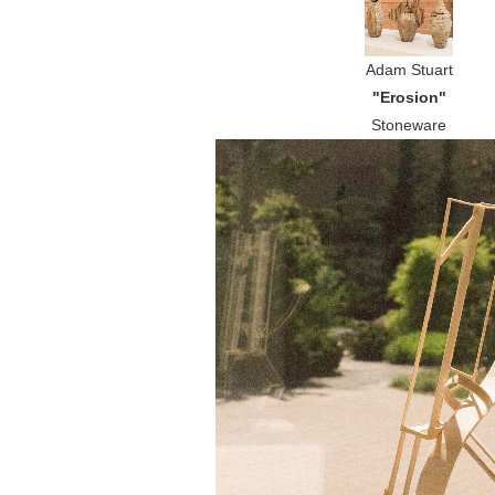
Adam Stuart
"Erosion"
Stoneware