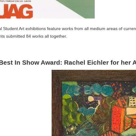
 Student Art exhibitions feature works from all medium areas of curren
ts submitted 84 works all together.
Best In Show Award: Rachel Eichler for her A