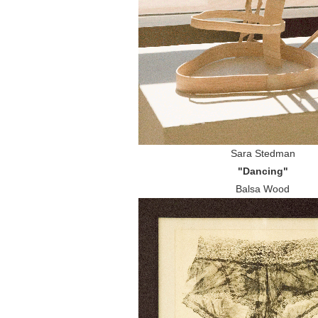
Sara Stedman
"Dancing"
Balsa Wood