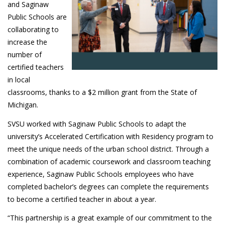
and Saginaw
Public Schools are
collaborating to
increase the
number of
certified teachers
in local
classrooms, thanks to a $2 million grant from the State of
Michigan.
SVSU worked with Saginaw Public Schools to adapt the
university’s Accelerated Certification with Residency program to
meet the unique needs of the urban school district. Through a
combination of academic coursework and classroom teaching
experience, Saginaw Public Schools employees who have
completed bachelor’s degrees can complete the requirements
to become a certified teacher in about a year.
“This partnership is a great example of our commitment to the