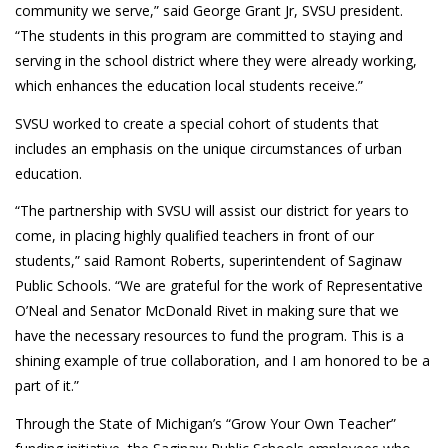
community we serve,” said George Grant Jr, SVSU president.
“The students in this program are committed to staying and
serving in the school district where they were already working,
which enhances the education local students receive.”
SVSU worked to create a special cohort of students that
includes an emphasis on the unique circumstances of urban
education.
“The partnership with SVSU will assist our district for years to
come, in placing highly qualified teachers in front of our
students,” said Ramont Roberts, superintendent of Saginaw
Public Schools. “We are grateful for the work of Representative
O’Neal and Senator McDonald Rivet in making sure that we
have the necessary resources to fund the program. This is a
shining example of true collaboration, and I am honored to be a
part of it.”
Through the State of Michigan’s “Grow Your Own Teacher”