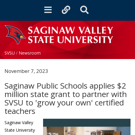
Toggle
Toggle
Toggle
navigation
quicklinks
Search
SVSU
/
Newsroom
November 7, 2023
Saginaw Public Schools applies $2
million state grant to partner with
SVSU to 'grow your own' certified
teachers
Saginaw Valley
State University