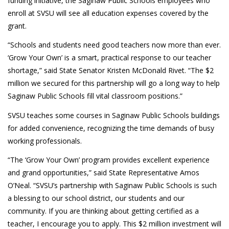
funding initiative, the Saginaw Public Schools employees who
enroll at SVSU will see all education expenses covered by the
grant.
“Schools and students need good teachers now more than ever.
‘Grow Your Own’ is a smart, practical response to our teacher
shortage,” said State Senator Kristen McDonald Rivet. “The $2
million we secured for this partnership will go a long way to help
Saginaw Public Schools fill vital classroom positions.”
SVSU teaches some courses in Saginaw Public Schools buildings
for added convenience, recognizing the time demands of busy
working professionals.
“The ‘Grow Your Own’ program provides excellent experience
and grand opportunities,” said State Representative Amos
O’Neal. “SVSU’s partnership with Saginaw Public Schools is such
a blessing to our school district, our students and our
community. If you are thinking about getting certified as a
teacher, I encourage you to apply. This $2 million investment will