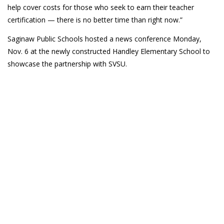
help cover costs for those who seek to earn their teacher
certification — there is no better time than right now.”
Saginaw Public Schools hosted a news conference Monday,
Nov. 6 at the newly constructed Handley Elementary School to
showcase the partnership with SVSU.
(989) 964-4000
7400 Bay Road
University Center,
MI
48710
Copyright
©
Saginaw Valley State University
2026
Privacy Statement
|
Accessibility
|
Feedback