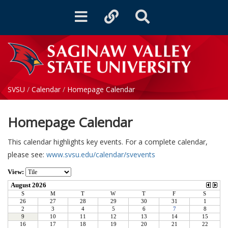
Toggle
Toggle
Toggle
navigation
quicklinks
Search
SVSU
/
Calendar
/
Homepage Calendar
Homepage Calendar
This calendar highlights key events. For a complete calendar,
please see:
www.svsu.edu/calendar/svevents