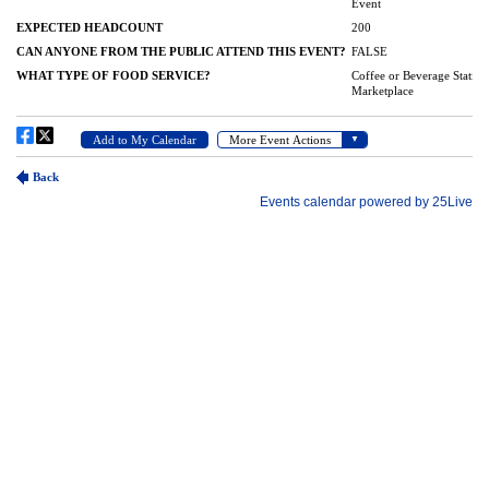
(989) 964-4000
7400 Bay Road
University Center,
MI
48710