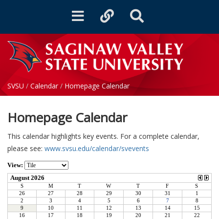
Toggle
Toggle
Toggle
navigation
quicklinks
Search
SVSU
/
Calendar
/
Homepage Calendar
Homepage Calendar
This calendar highlights key events. For a complete calendar,
please see:
www.svsu.edu/calendar/svevents