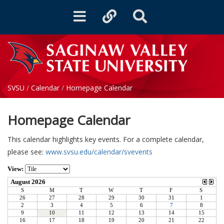
Toggle
Toggle
Toggle
navigation
quicklinks
Search
SVSU
/
Calendar
/
Homepage Calendar
Homepage Calendar
This calendar highlights key events. For a complete calendar,
please see:
www.svsu.edu/calendar/svevents