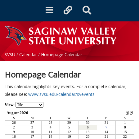
Toggle
Toggle
Toggle
navigation
quicklinks
Search
SVSU
/
Calendar
/
Homepage Calendar
Homepage Calendar
This calendar highlights key events. For a complete calendar,
please see:
www.svsu.edu/calendar/svevents