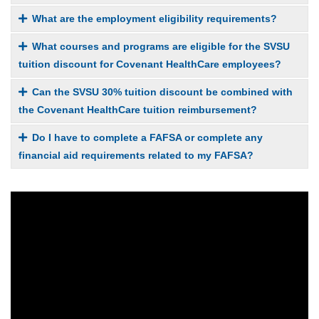
What are the employment eligibility requirements?
What courses and programs are eligible for the SVSU
tuition discount for Covenant HealthCare employees?
Can the SVSU 30% tuition discount be combined with
the Covenant HealthCare tuition reimbursement?
Do I have to complete a FAFSA or complete any
financial aid requirements related to my FAFSA?