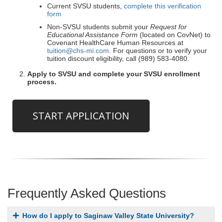
Current SVSU students,
complete this verification
form
Non-SVSU students submit your
Request for
Educational Assistance Form
(located on CovNet) to
Covenant HealthCare Human Resources at
tuition@chs-mi.com
. For questions or to verify your
tuition discount eligibility, call (989) 583-4080.
Apply to SVSU and complete your SVSU enrollment
process.
START APPLICATION
Frequently Asked Questions
How do I apply to Saginaw Valley State University?