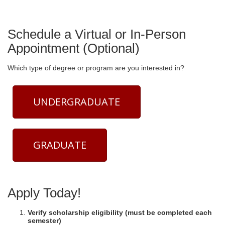
Schedule a Virtual or In-Person
Appointment (Optional)
Which type of degree or program are you interested in?
UNDERGRADUATE
GRADUATE
Apply Today!
Verify scholarship eligibility (must be completed each
semester)