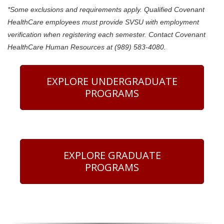
*Some exclusions and requirements apply. Qualified Covenant
HealthCare employees must provide SVSU with employment
verification when registering each semester. Contact Covenant
HealthCare Human Resources at (989) 583-4080.
EXPLORE UNDERGRADUATE
PROGRAMS
EXPLORE GRADUATE
PROGRAMS