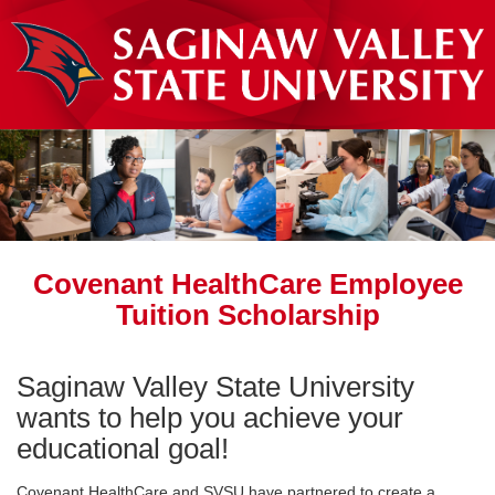
Covenant HealthCare Employee
Tuition Scholarship
Saginaw Valley State University
wants to help you achieve your
educational goal!
Covenant HealthCare and SVSU have partnered to create a