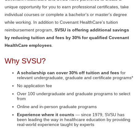
unique opportunity for you to earn professional certificates, take
individual courses or complete a bachelor's or master's degree
while working. In addition to Covenant HealthCare's tuition
reimbursement program,
SVSU is offering additional savings
by reducing tuition and fees by 30% for qualified Covenant
HealthCare employees
.
Why SVSU?
A scholarship can cover 30% off tuition and fees
for
relevant undergraduate, graduate and certificate programs*
No application fee
Over 100 undergraduate and graduate programs to select
from
Online and in-person graduate programs
Experience where it counts
— since 1979, SVSU has
been leading the way in healthcare education by providing
real-world experience taught by experts